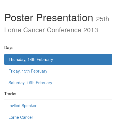
Poster Presentation
25th
Lorne Cancer Conference 2013
Days
Thursday, 14th February
Friday, 15th February
Saturday, 16th February
Tracks
Invited Speaker
Lorne Cancer