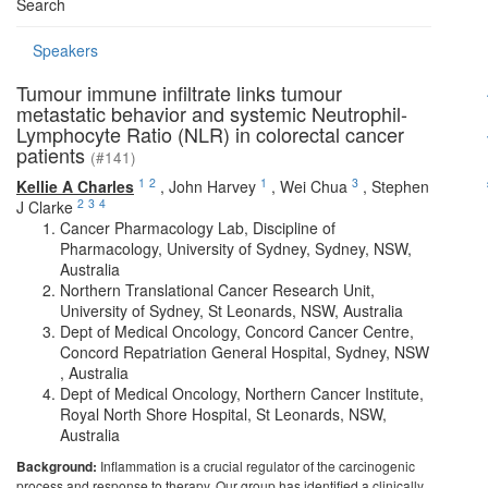
Search
Speakers
Tumour immune infiltrate links tumour
metastatic behavior and systemic Neutrophil-
Lymphocyte Ratio (NLR) in colorectal cancer
patients
(#141)
1
2
1
3
Kellie A Charles
,
John Harvey
,
Wei Chua
,
Stephen
2
3
4
J Clarke
Cancer Pharmacology Lab, Discipline of
Pharmacology, University of Sydney, Sydney, NSW,
Australia
Northern Translational Cancer Research Unit,
University of Sydney, St Leonards, NSW, Australia
Dept of Medical Oncology, Concord Cancer Centre,
Concord Repatriation General Hospital, Sydney, NSW
, Australia
Dept of Medical Oncology, Northern Cancer Institute,
Royal North Shore Hospital, St Leonards, NSW,
Australia
Background:
Inflammation is a crucial regulator of the carcinogenic
process and response to therapy. Our group has identified a clinically