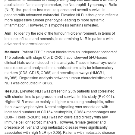
applicable inflammatory biomarker, the Neutrophil- Lymphocyte Ratio
(NLR), that predicts treatment response and overall survival in
patients with advanced colorectal. Elevated NLR is thought to reflect a
more aggressive tumour phenotype leading to more systemic
inflammation. However, this hypothesis remains untested.
Aim:
To identify the role of the tumour microenvironment, in terms of
immune infiltrate and necrosis, in determining NLR in patients with
advanced colorectal cancer.
Methods:
Patient FFPE tumour blocks from an independent cohort of
145 patients with stage C or D CRC that underwent 5FU-based
clinical trials were included in this analysis. Tissue microarrays were
constructed and analysed immunohistochemically for inflammatory
markers (CD8, CD15, CD68) and necrotic pathways (HMGB1,
MyD88). Regression analysis between tumour characteristics and
NLR was conducted in SPSS.
Results:
Elevated NLR was present in 25% patients and correlated
with shorter time to progression and survival in this study (P<0.001).
Higher NLR was due mainly to higher circulating neutrophils, rather
than lower lymphocytes. Necrotic signaling was associated with
increased numbers of CD15+ neutrophils, CD68+ macrophages and
CD8+ T cells (p<0.01). NLR was not correlated directly with any
immune cell or necrotic markers. However, female gender and
presence of liver and lung metastatic disease were significantly
associated with high NLR (p<0.05). Patients with metastatic disease