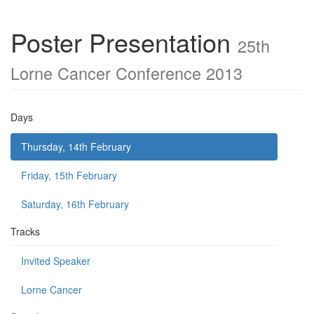
Poster Presentation
25th
Lorne Cancer Conference 2013
Days
Thursday, 14th February
Friday, 15th February
Saturday, 16th February
Tracks
Invited Speaker
Lorne Cancer