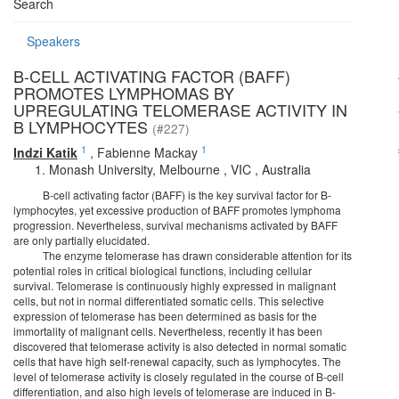
Search
Speakers
B-CELL ACTIVATING FACTOR (BAFF)
PROMOTES LYMPHOMAS BY
UPREGULATING TELOMERASE ACTIVITY IN
B LYMPHOCYTES
(#227)
1
1
Indzi Katik
,
Fabienne Mackay
Monash University, Melbourne , VIC , Australia
B-cell activating factor (BAFF) is the key survival factor for B-
lymphocytes, yet excessive production of BAFF promotes lymphoma
progression. Nevertheless, survival mechanisms activated by BAFF
are only partially elucidated.
The enzyme telomerase has drawn considerable attention for its
potential roles in critical biological functions, including cellular
survival. Telomerase is continuously highly expressed in malignant
cells, but not in normal differentiated somatic cells. This selective
expression of telomerase has been determined as basis for the
immortality of malignant cells. Nevertheless, recently it has been
discovered that telomerase activity is also detected in normal somatic
cells that have high self-renewal capacity, such as lymphocytes. The
level of telomerase activity is closely regulated in the course of B-cell
differentiation, and also high levels of telomerase are induced in B-