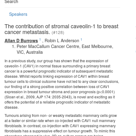
Search
Speakers
The contribution of stromal caveolin-1 to breast
cancer metastasis.
(#128)
1
1
Allan D Burrows
,
Robin L Anderson
Peter MacCallum Cancer Centre, East Melbourne,
VIC, Australia
In a previous study, our group has shown that the expression of
caveolin-1 (CAV1) in normal tissue surrounding a primary breast
cancer is a powerful prognostic indicator of subsequent metastatic
disease. Whilst reports linking expression of CAV1 within breast
tumour cells to clinical outcome have not led to any clear conclusions,
our finding of a strong positive correlation between loss of CAV1
expression in breast tumour stroma and poor prognosis (p<0.0001)
(Sloan et al., 2009, AJP 174: 2035-2043), is novel and exciting as it
offers the potential of a reliable prognostic indicator of metastatic
disease.
Tumours arising from non- or weakly metastatic mammary cells grow
at a faster or similar rate when co-injected with CAV1 null mammary
fibroblasts. In contrast, co-injection with CAV1 expressing mammary
fibroblasts has a suppressive effect on tumour growth. To mimic this
phenotype observed in vivo, 3D co-culture assays are being