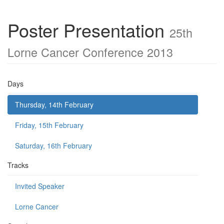
Poster Presentation
25th
Lorne Cancer Conference 2013
Days
Thursday, 14th February
Friday, 15th February
Saturday, 16th February
Tracks
Invited Speaker
Lorne Cancer