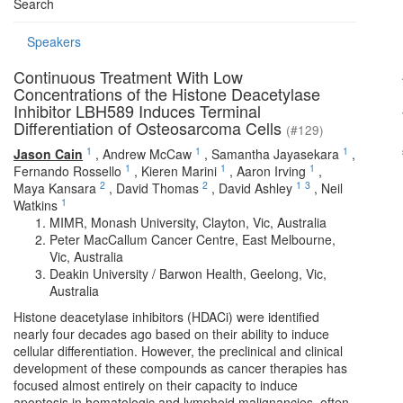
Search
Speakers
Continuous Treatment With Low
Concentrations of the Histone Deacetylase
Inhibitor LBH589 Induces Terminal
Differentiation of Osteosarcoma Cells
(#129)
1
1
1
Jason Cain
,
Andrew McCaw
,
Samantha Jayasekara
,
1
1
1
Fernando Rossello
,
Kieren Marini
,
Aaron Irving
,
2
2
1
3
Maya Kansara
,
David Thomas
,
David Ashley
,
Neil
1
Watkins
MIMR, Monash University, Clayton, Vic, Australia
Peter MacCallum Cancer Centre, East Melbourne,
Vic, Australia
Deakin University / Barwon Health, Geelong, Vic,
Australia
Histone deacetylase inhibitors (HDACi) were identified
nearly four decades ago based on their ability to induce
cellular differentiation. However, the preclinical and clinical
development of these compounds as cancer therapies has
focused almost entirely on their capacity to induce
apoptosis in hematologic and lymphoid malignancies, often