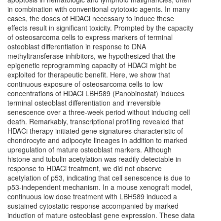
in combination with conventional cytotoxic agents. In many
cases, the doses of HDACi necessary to induce these
effects result in significant toxicity. Prompted by the capacity
of osteosarcoma cells to express markers of terminal
osteoblast differentiation in response to DNA
methyltransferase inhibitors, we hypothesized that the
epigenetic reprogramming capacity of HDACi might be
exploited for therapeutic benefit. Here, we show that
continuous exposure of osteosarcoma cells to low
concentrations of HDACi LBH589 (Panobinostat) induces
terminal osteoblast differentiation and irreversible
senescence over a three-week period without inducing cell
death. Remarkably, transcriptional profiling revealed that
HDACi therapy initiated gene signatures characteristic of
chondrocyte and adipocyte lineages in addition to marked
upregulation of mature osteoblast markers. Although
histone and tubulin acetylation was readily detectable in
response to HDACi treatment, we did not observe
acetylation of p53, indicating that cell senescence is due to
p53-independent mechanism. In a mouse xenograft model,
continuous low dose treatment with LBH589 induced a
sustained cytostatic response accompanied by marked
induction of mature osteoblast gene expression. These data