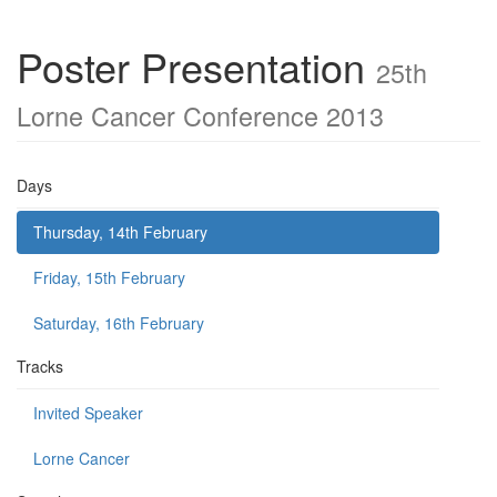
Poster Presentation
25th
Lorne Cancer Conference 2013
Days
Thursday, 14th February
Friday, 15th February
Saturday, 16th February
Tracks
Invited Speaker
Lorne Cancer