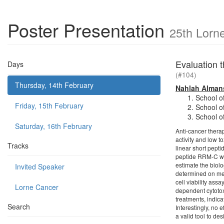
Poster Presentation
25th Lorn
Evaluation t
Days
(#104)
Thursday, 14th February
Nahlah Alman
School o
Friday, 15th February
School o
School o
Saturday, 16th February
Anti-cancer thera
activity and low 
Tracks
linear short pepti
peptide RRM-C was
estimate the biolo
Invited Speaker
determined on mel
cell viability as
Lorne Cancer
dependent cytotoxi
treatments, indica
Search
Interestingly, no 
a valid tool to de