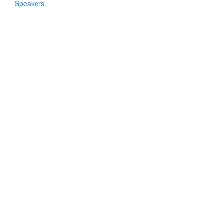
Speakers