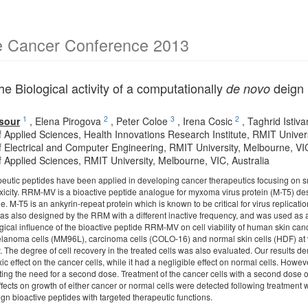
e Cancer Conference 2013
he Biological activity of a computationally
deign 
de novo
1
2
3
2
sour
,
Elena Pirogova
,
Peter Coloe
,
Irena Cosic
,
Taghrid Istiv
f Applied Sciences, Health Innovations Research Institute, RMIT Univer
f Electrical and Computer Engineering, RMIT University, Melbourne, VIC
f Applied Sciences, RMIT University, Melbourne, VIC, Australia
peutic peptides have been applied in developing cancer therapeutics focusing on s
toxicity. RRM-MV is a bioactive peptide analogue for myxoma virus protein (M-T5)
de. M-T5 is an ankyrin-repeat protein which is known to be critical for virus replicat
 also designed by the RRM with a different inactive frequency, and was used as a 
gical influence of the bioactive peptide RRM-MV on cell viability of human skin can
anoma cells (MM96L), carcinoma cells (COLO-16) and normal skin cells (HDF) at v
say. The degree of cell recovery in the treated cells was also evaluated. Our resul
c effect on the cancer cells, while it had a negligible effect on normal cells. Howev
ting the need for a second dose. Treatment of the cancer cells with a second dose o
effects on growth of either cancer or normal cells were detected following treatmen
sign bioactive peptides with targeted therapeutic functions.