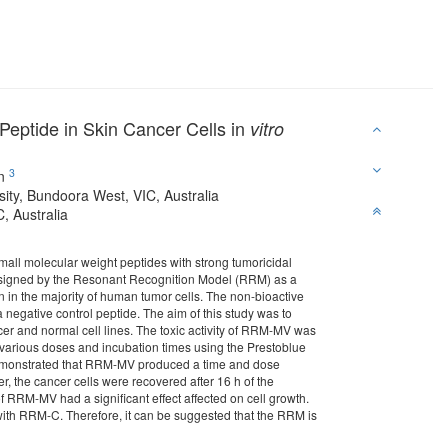
Peptide in Skin Cancer Cells in
vitro
3
an
sity, Bundoora West, VIC, Australia
, Australia
mall molecular weight peptides with strong tumoricidal
 designed by the Resonant Recognition Model (RRM) as a
ion in the majority of human tumor cells. The non-bioactive
negative control peptide. The aim of this study was to
cer and normal cell lines. The toxic activity of RRM-MV was
arious doses and incubation times using the Prestoblue
ts demonstrated that RRM-MV produced a time and dose
er, the cancer cells were recovered after 16 h of the
f RRM-MV had a significant effect affected on cell growth.
t with RRM-C. Therefore, it can be suggested that the RRM is