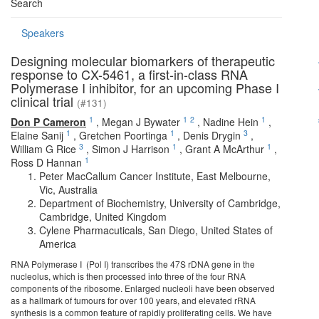
Search
Speakers
Designing molecular biomarkers of therapeutic
response to CX-5461, a first-in-class RNA
Polymerase I inhibitor, for an upcoming Phase I
clinical trial
(#131)
1
1
2
1
Don P Cameron
,
Megan J Bywater
,
Nadine Hein
,
1
1
3
Elaine Sanij
,
Gretchen Poortinga
,
Denis Drygin
,
3
1
1
William G Rice
,
Simon J Harrison
,
Grant A McArthur
,
1
Ross D Hannan
Peter MacCallum Cancer Institute, East Melbourne,
Vic, Australia
Department of Biochemistry, University of Cambridge,
Cambridge, United Kingdom
Cylene Pharmacuticals, San Diego, United States of
America
RNA Polymerase I (Pol I) transcribes the 47S rDNA gene in the
nucleolus, which is then processed into three of the four RNA
components of the ribosome. Enlarged nucleoli have been observed
as a hallmark of tumours for over 100 years, and elevated rRNA
synthesis is a common feature of rapidly proliferating cells. We have