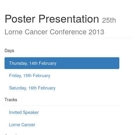
Poster Presentation
25th
Lorne Cancer Conference 2013
Days
Thursday, 14th February
Friday, 15th February
Saturday, 16th February
Tracks
Invited Speaker
Lorne Cancer