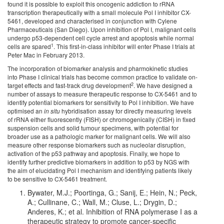
found it is possible to exploit this oncogenic addiction to rRNA
transcription therapeutically with a small molecule Pol I inhibitor CX-
5461, developed and characterised in conjunction with Cylene
Pharmaceuticals (San Diego). Upon inhibition of Pol I, malignant cells
undergo p53-dependent cell cycle arrest and apoptosis while normal
1
cells are spared
. This first-in-class inhibitor will enter Phase I trials at
Peter Mac in February 2013.
The incorporation of biomarker analysis and pharmokinetic studies
into Phase I clinical trials has become common practice to validate on-
2
target effects and fast-track drug development
. We have designed a
number of assays to measure therapeutic response to CX-5461 and to
identify potential biomarkers for sensitivity to Pol I inhibition. We have
optimised an
in situ
hybridisation assay for directly measuring levels
of rRNA either fluorescently (FISH) or chromogenically (CISH) in fixed
suspension cells and solid tumour specimens, with potential for
broader use as a pathologic marker for malignant cells. We will also
measure other response biomarkers such as nucleolar disruption,
activation of the p53 pathway and apoptosis. Finally, we hope to
identify further predictive biomarkers in addition to p53 by NGS with
the aim of elucidating Pol I mechanism and identifying patients likely
to be sensitive to CX-5461 treatment.
Bywater, M.J.; Poortinga, G.; Sanij, E.; Hein, N.; Peck,
A.; Cullinane, C.; Wall, M.; Cluse, L.; Drygin, D.;
Anderes, K.; et al. Inhibition of RNA polymerase I as a
therapeutic strategy to promote cancer-specific