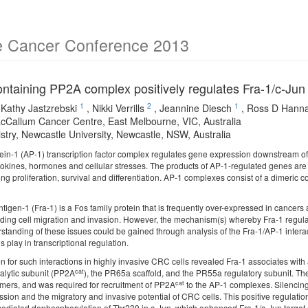
e Cancer Conference 2013
taining PP2A complex positively regulates Fra-1/c-Jun 
1
2
1
,
Kathy Jastzrebski
,
Nikki Verrills
,
Jeannine Diesch
,
Ross D Hann
cCallum Cancer Centre, East Melbourne, VIC, Australia
stry, Newcastle University, Newcastle, NSW, Australia
tein-1 (AP-1) transcription factor complex regulates gene expression downstream of 
ytokines, hormones and cellular stresses. The products of AP-1-regulated genes are 
ing proliferation, survival and differentiation. AP-1 complexes consist of a dimeric
tigen-1 (Fra-1) is a Fos family protein that is frequently over-expressed in cancer
uding cell migration and invasion. However, the mechanism(s) whereby Fra-1 regu
rstanding of these issues could be gained through analysis of the Fra-1/AP-1 intera
s play in transcriptional regulation.
n for such interactions in highly invasive CRC cells revealed Fra-1 associates wit
cat
talytic subunit (PP2A
), the PR65a scaffold, and the PR55a regulatory subunit. The
cat
imers, and was required for recruitment of PP2A
to the AP-1 complexes. Silencing
sion and the migratory and invasive potential of CRC cells. This positive regulatio
ediated dephosphorylation of Thr239 in c-Jun, which enhanced Fra-1/c-Jun target ge