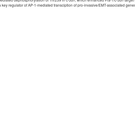
ey regulator of AP-1-mediated transciption of pro-invasive/EMT-associated genes 