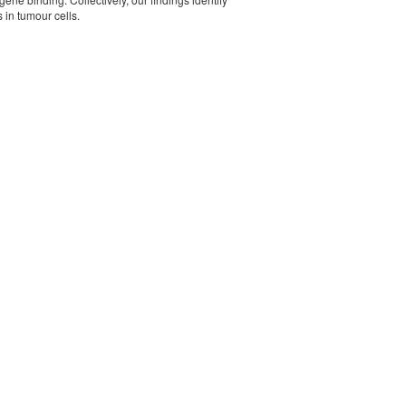
in tumour cells.