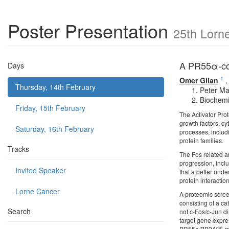
Poster Presentation
25th Lorn
A PR55α-con
Days
1
Omer Gilan
Thursday, 14th February
Peter Ma
Biochemi
Friday, 15th February
The Activator Pro
growth factors, c
Saturday, 16th February
processes, includ
protein families.
Tracks
The Fos related an
progression, incl
Invited Speaker
that a better unde
protein interaction
Lorne Cancer
A proteomic scree
consisting of a ca
Search
not c-Fos/c-Jun d
target gene expres
cat
PR55a/PP2A
-m