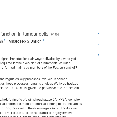
function in tumour cells
(#184)
1
1
an
,
Amardeep S Dhillon
signal transduction pathways activated by a variety of
required for the execution of fundamental cellular
 core, formed mainly by members of the Fos, Jun and ATF
s and regulates key processes involved in cancer
lates these processes remains unclear. We hypothesized
ctome in CRC cells, given the pervasive role that protein-
h a heterotrimeric protein phosphatase 2A (PP2A) complex
 latter demonstrated preferential binding to Fra-1/c-Jun but
 PR55α resulted in the down-regulation of Fra-1/c-Jun
n of Fra-1/c-Jun function appeared to largely involve
ne binding. Collectively, our findings identify