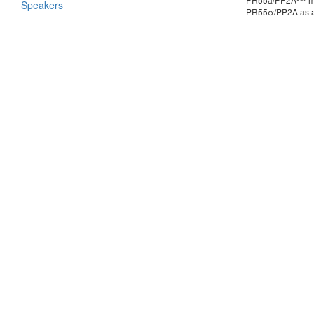
Speakers
PR55α/PP2A as a k