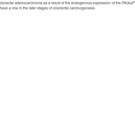
H
lorectal adenocarcinoma as a result of the endogenous expression of the
Pik3ca
ave a role in the later stages of colorectal carcinogenesis.