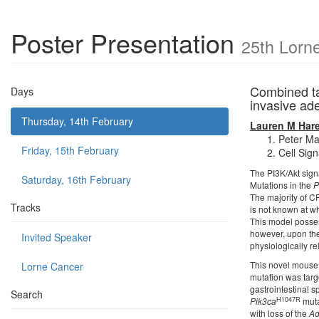
Poster Presentation
25th Lorn
Combined ta
Days
invasive a
Thursday, 14th February
Lauren M Har
Peter Ma
Friday, 15th February
Cell Sign
The PI3K/Akt signa
Saturday, 16th February
Mutations in the
P
The majority of C
Tracks
is not known at w
This model posse
however, upon the
Invited Speaker
physiologically re
This novel mouse 
Lorne Cancer
mutation was targ
gastrointestinal s
Search
H1047R
Pik3ca
muta
with loss of the
Ad