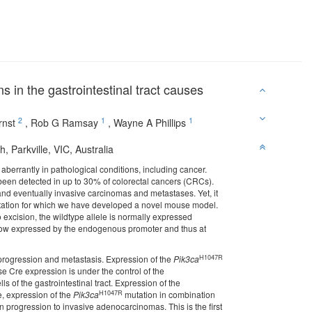
s in the gastrointestinal tract causes
2
1
1
rnst
,
Rob G Ramsay
,
Wayne A Phillips
, Parkville, VIC, Australia
 aberrantly in pathological conditions, including cancer.
een detected in up to 30% of colorectal cancers (CRCs).
nd eventually invasive carcinomas and metastases. Yet, it
ation for which we have developed a novel mouse model.
 excision, the wildtype allele is normally expressed
is now expressed by the endogenous promoter and thus at
H1047R
 progression and metastasis. Expression of the
Pik3ca
Cre expression is under the control of the
s of the gastrointestinal tract. Expression of the
H1047R
 expression of the
Pik3ca
mutation in combination
progression to invasive adenocarcinomas. This is the first