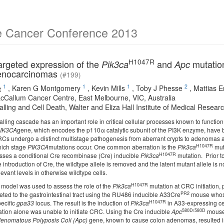
e Cancer Conference 2013
H1047R
rgeted expression of the
and
mutation
Pik3ca
Apc
denocarcinomas
(#199)
1
1
1
2
e
,
Karen G Montgomery
,
Kevin Mills
,
Toby J Phesse
,
Mattias E
cCallum Cancer Centre, East Melbourne, VIC, Australia
alling and Cell Death, Walter and Eliza Hall Institute of Medical Research
lling cascade has an important role in critical cellular processes known to function
IK3CA
gene, which encodes the p110α catalytic subunit of the PI3K enzyme, have b
RCs undergo a distinct multistage pathogenesis from aberrant crypts to adenomas a
H1047R
hich stage
PIK3CA
mutations occur. One common aberration is the
Pik3ca
mut
H1047R
sses a conditional Cre recombinase (Cre) inducible
Pik3ca
mutation. Prior to
 introduction of Cre, the wildtype allele is removed and the latent mutant allele 
levant levels in otherwise wildtype cells.
H1047R
model was used to assess the role of the
Pik3ca
mutation at CRC initiation,
PR2
eted to the gastrointestinal tract using the RU486 inducible A33Cre
mouse whose 
H1047R
pecific
gpa33
locus. The result is the induction of
Pik3ca
in A33-expressing cell
580D/580D
tion alone was unable to initiate CRC. Using the Cre inducible
Apc
mouse,
enomatous Polyposis Coli (Apc)
gene, known to cause colon adenomas, resulted in 