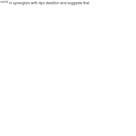
1047R
in synergism with
Apc
deletion and suggests that