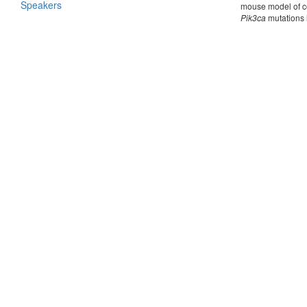
Speakers
mouse model of co
Pik3ca
mutations h