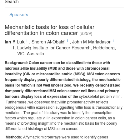
Search
Speakers
Mechanistic basis for loss of cellular
differentiation in colon cancer
(#259)
1
1
1
Ian Y Luk
,
Sheren Al-Obaidi
,
John M Mariadason
Ludwig Institute for Cancer Research, Heidelberg,
VIC, Australia
Background: Colon cancer can be classified into those with
microsatellite instability (MSI) and those with chromosomal
instability (CIN or microsatellite stable (MSS)). MSI colon cancers
frequently display poorly differentiated histology, the mechanistic
basis for which is not well
understood. We recently demonstrated
that poorly differentiated MSI colon cancer cell lines and primary
tumours display loss of expression of the
cytoskeletal protein villin.
Furthermore, we observed that villin promoter activity reflects
endogenous villin expression suggesting villin loss is transcriptionally
mediated. The goal of this study was to identify the transcription
factors which regulate villin expression in colon cancer cells, as a
means of providing insight into the mechanistic basis for the poorly
differentiated histology of MSI colon cancer.
Methods:
Affymatrix microarrays were used to identify genes