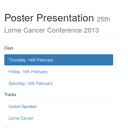
Poster Presentation
25th
Lorne Cancer Conference 2013
Days
Thursday, 14th February
Friday, 15th February
Saturday, 16th February
Tracks
Invited Speaker
Lorne Cancer