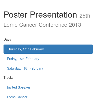
Poster Presentation
25th
Lorne Cancer Conference 2013
Days
Thursday, 14th February
Friday, 15th February
Saturday, 16th February
Tracks
Invited Speaker
Lorne Cancer