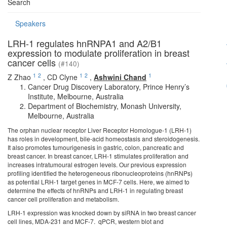
Search
Speakers
LRH-1 regulates hnRNPA1 and A2/B1
expression to modulate proliferation in breast
cancer cells
(#140)
1
2
1
2
1
Z Zhao
,
CD Clyne
,
Ashwini Chand
Cancer Drug Discovery Laboratory, Prince Henry’s
Institute, Melbourne, Australia
Department of Biochemistry, Monash University,
Melbourne, Australia
The orphan nuclear receptor Liver Receptor Homologue-1 (LRH-1)
has roles in development, bile-acid homeostasis and steroidogenesis.
It also promotes tumourigenesis in gastric, colon, pancreatic and
breast cancer. In breast cancer, LRH-1 stimulates proliferation and
increases intratumoural estrogen levels. Our previous expression
profiling identified the heterogeneous ribonucleoproteins (hnRNPs)
as potential LRH-1 target genes in MCF-7 cells. Here, we aimed to
determine the effects of hnRNPs and LRH-1 in regulating breast
cancer cell proliferation and metabolism.
LRH-1 expression was knocked down by siRNA in two breast cancer
cell lines, MDA-231 and MCF-7. qPCR, western blot and