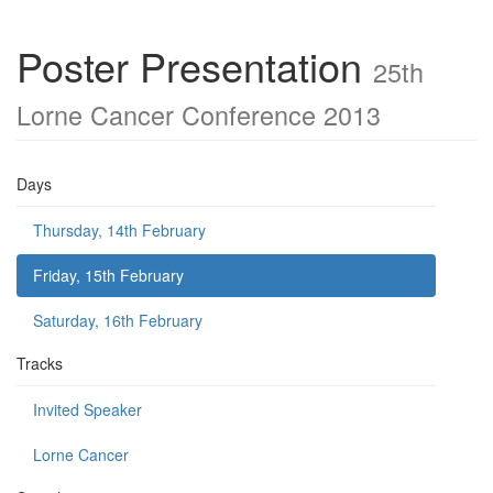
Poster Presentation
25th
Lorne Cancer Conference 2013
Days
Thursday, 14th February
Friday, 15th February
Saturday, 16th February
Tracks
Invited Speaker
Lorne Cancer