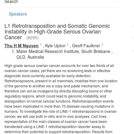
Search
Speakers
L1 Retrotransposition and Somatic Genomic
Instability in High-Grade Serous Ovarian
Cancer
(#295)
1
1
1
Thu H M Nguyen
,
Kyle Upton
,
Geoff Faulkner
Mater Medical Research Institute, South Brisbane ,
QLD, Australia
High-grade serous ovarian cancer accounts for over two thirds of all
ovarian cancer cases, yet there are no screening tests or effective
diagnostic tools currently available for early detection.
Retrotransposons, present in all mammals, mobilise from one location
of the genome to another via a copy-and-paste mechanism, and
therefore can act as mutagens by directly disrupting exons or other
regulatory regions, which could lead to genomic instability, and
disregulation of normal cellular functions. Retrotransposition events
have been implicated in more than 70 disease-causing mutations in
humans. To investigate the role of LINE-1 retrotransposons in ovarian
cancer, we will use both in-vitro and in-vivo analyses. Cell lines
representative of the main classes of ovarian cancer have been
transfected using a LINE-1 retrotransposition reporter assay to
determine their potential to support retrotransposition. Results from