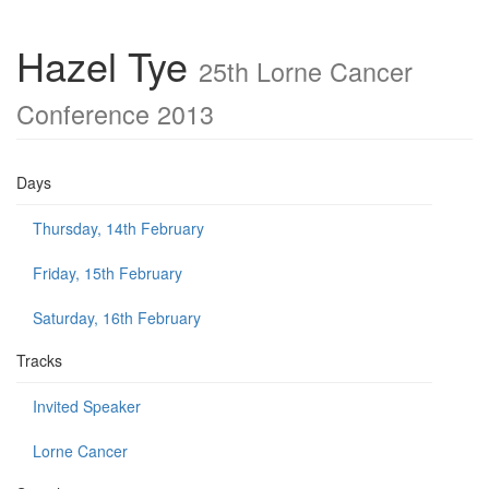
Hazel Tye
25th Lorne Cancer
Conference 2013
Days
Thursday, 14th February
Friday, 15th February
Saturday, 16th February
Tracks
Invited Speaker
Lorne Cancer