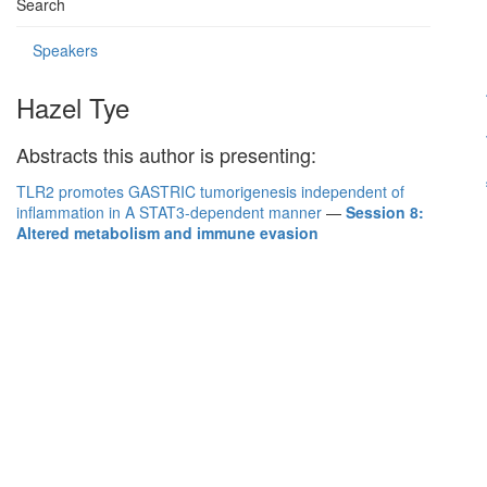
Search
Speakers
Hazel Tye
Abstracts this author is presenting:
TLR2 promotes GASTRIC tumorigenesis independent of
inflammation in A STAT3-dependent manner
—
Session 8:
Altered metabolism and immune evasion