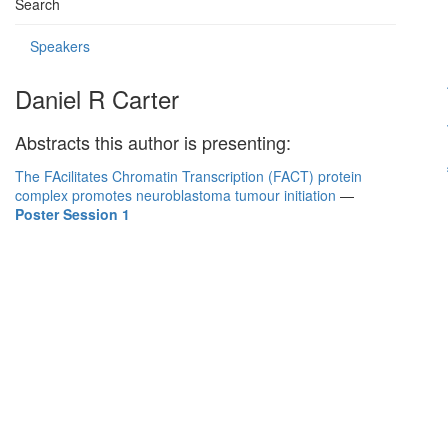
Search
Speakers
Daniel R Carter
Abstracts this author is presenting:
The FAcilitates Chromatin Transcription (FACT) protein
complex promotes neuroblastoma tumour initiation
—
Poster Session 1