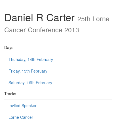
Daniel R Carter
25th Lorne
Cancer Conference 2013
Days
Thursday, 14th February
Friday, 15th February
Saturday, 16th February
Tracks
Invited Speaker
Lorne Cancer