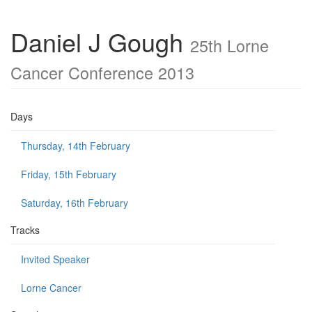
Daniel J Gough
25th Lorne
Cancer Conference 2013
Days
Thursday, 14th February
Friday, 15th February
Saturday, 16th February
Tracks
Invited Speaker
Lorne Cancer