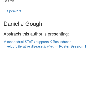
Search
Speakers
Daniel J Gough
Abstracts this author is presenting:
Mitochondrial-STAT3 supports K-Ras induced
myeloproliferative disease
in vivo.
—
Poster Session 1