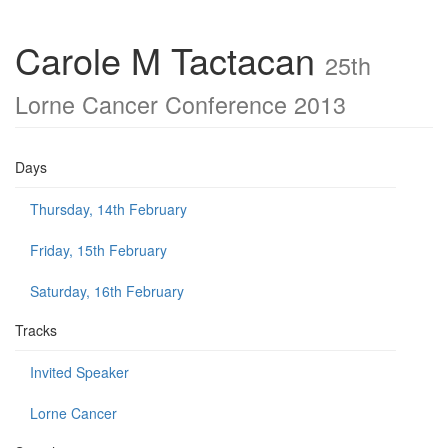
Carole M Tactacan
25th
Lorne Cancer Conference 2013
Days
Thursday, 14th February
Friday, 15th February
Saturday, 16th February
Tracks
Invited Speaker
Lorne Cancer