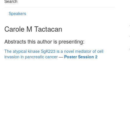
Search
Speakers
Carole M Tactacan
Abstracts this author is presenting:
The atypical kinase SgK223 is a novel mediator of cell
invasion in pancreatic cancer
—
Poster Session 2