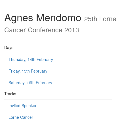
Agnes Mendomo
25th Lorne
Cancer Conference 2013
Days
Thursday, 14th February
Friday, 15th February
Saturday, 16th February
Tracks
Invited Speaker
Lorne Cancer