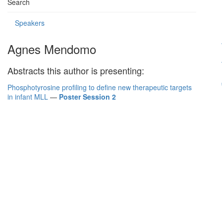
Search
Speakers
Agnes Mendomo
Abstracts this author is presenting:
Phosphotyrosine profiling to define new therapeutic targets
in infant MLL
—
Poster Session 2