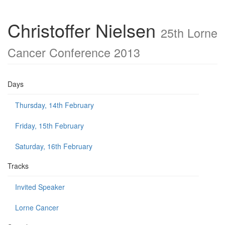
Christoffer Nielsen
25th Lorne
Cancer Conference 2013
Days
Thursday, 14th February
Friday, 15th February
Saturday, 16th February
Tracks
Invited Speaker
Lorne Cancer