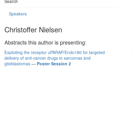
Search
Speakers
Christoffer Nielsen
Abstracts this author is presenting:
Exploiting the receptor uPARAP/Endo180 for targeted
delivery of anti-cancer drugs to sarcomas and
glioblastomas
—
Poster Session 2