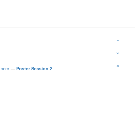
ancer
—
Poster Session 2