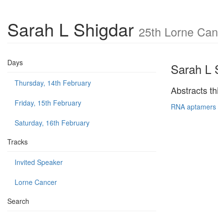
Sarah L Shigdar
25th Lorne Can
Days
Sarah L 
Thursday, 14th February
Abstracts th
Friday, 15th February
RNA aptamers t
Saturday, 16th February
Tracks
Invited Speaker
Lorne Cancer
Search