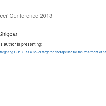
cer Conference 2013
Shigdar
is author is presenting:
argeting CD133 as a novel targeted therapeutic for the treatment of c