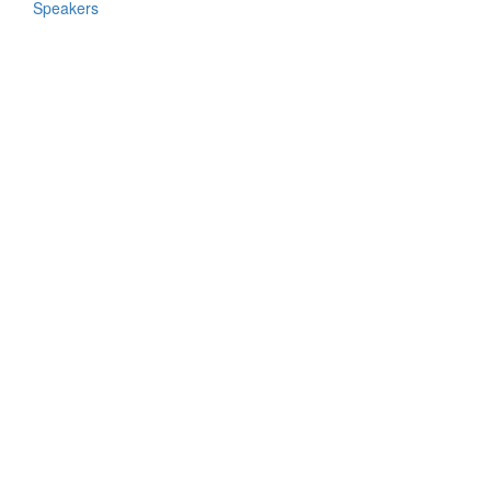
Speakers