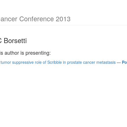
Cancer Conference 2013
 Borsetti
is author is presenting:
 tumor suppressive role of Scribble in prostate cancer metastasis
—
Po