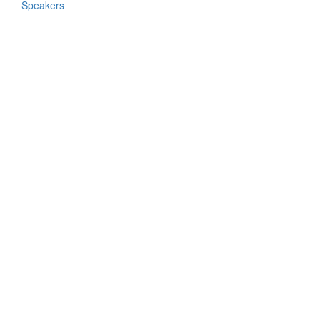
Speakers