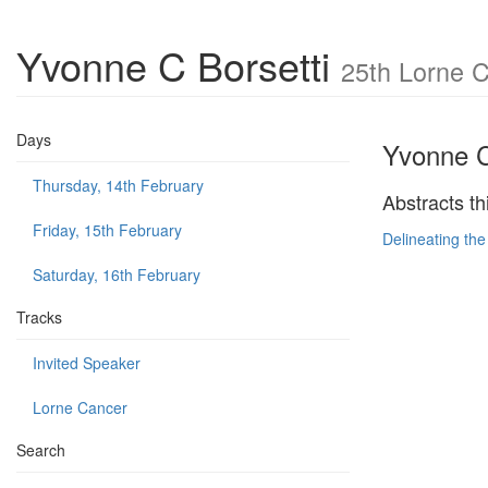
Yvonne C Borsetti
25th Lorne 
Days
Yvonne C
Thursday, 14th February
Abstracts th
Friday, 15th February
Delineating the
Saturday, 16th February
Tracks
Invited Speaker
Lorne Cancer
Search