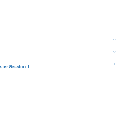
ster Session 1