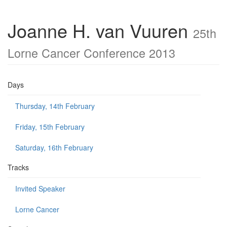
Joanne H. van Vuuren
25th
Lorne Cancer Conference 2013
Days
Thursday, 14th February
Friday, 15th February
Saturday, 16th February
Tracks
Invited Speaker
Lorne Cancer