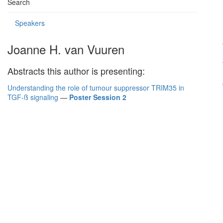
Search
Speakers
Joanne H. van Vuuren
Abstracts this author is presenting:
Understanding the role of tumour suppressor TRIM35 in
TGF-ß signaling
—
Poster Session 2