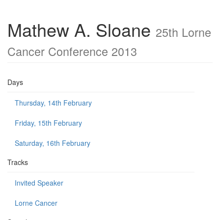
Mathew A. Sloane
25th Lorne
Cancer Conference 2013
Days
Thursday, 14th February
Friday, 15th February
Saturday, 16th February
Tracks
Invited Speaker
Lorne Cancer