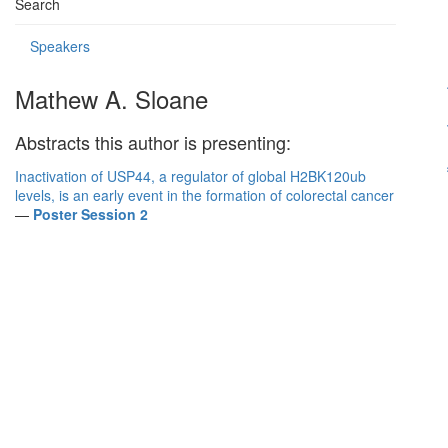
Search
Speakers
Mathew A. Sloane
Abstracts this author is presenting:
Inactivation of USP44, a regulator of global H2BK120ub
levels, is an early event in the formation of colorectal cancer
—
Poster Session 2