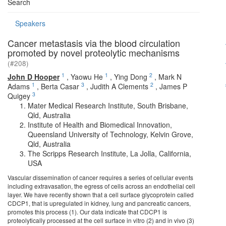
Search
Speakers
Cancer metastasis via the blood circulation
promoted by novel proteolytic mechanisms
(#208)
1
1
2
John D Hooper
,
Yaowu He
,
Ying Dong
,
Mark N
1
3
2
Adams
,
Berta Casar
,
Judith A Clements
,
James P
3
Quigey
Mater Medical Research Institute, South Brisbane,
Qld, Australia
Institute of Health and Biomedical Innovation,
Queensland University of Technology, Kelvin Grove,
Qld, Australia
The Scripps Research Institute, La Jolla, California,
USA
Vascular dissemination of cancer requires a series of cellular events
including extravasation, the egress of cells across an endothelial cell
layer. We have recently shown that a cell surface glycoprotein called
CDCP1, that is upregulated in kidney, lung and pancreatic cancers,
promotes this process (1). Our data indicate that CDCP1 is
proteolytically processed at the cell surface in vitro (2) and in vivo (3)