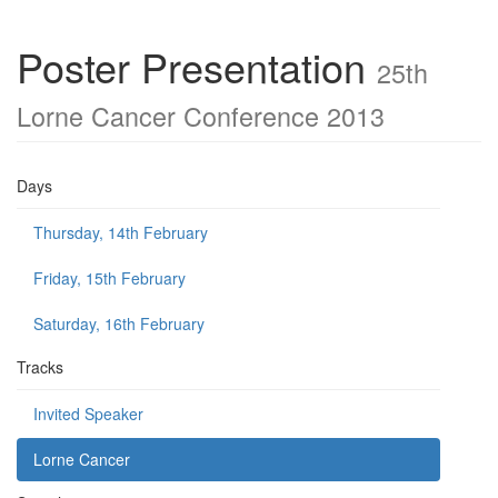
Poster Presentation
25th
Lorne Cancer Conference 2013
Days
Thursday, 14th February
Friday, 15th February
Saturday, 16th February
Tracks
Invited Speaker
Lorne Cancer