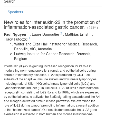
Search
Speakers
New roles for Interleukin-22 in the promotion of
inflammation-associated gastric cancer.
(#294)
1
2
1
Paul Nguyen
,
Laure Dumoutier
,
Matthias Ernst
,
1
Tracy Putoczki
Walter and Eliza Hall Institute for Medical Research,
Parkville, VIC, Australia
Ludwig Institute for Cancer Research, Brussels,
Belgium
Interleukin (IL)-22 is gaining increased recognition for its role in
modulating non-hematopoietic, stromal, and epithelial cells during
chronic inflammatory diseases. IL-22 is produced by CD4 T-cell
subsets of the adaptive immune system and by innate lymphocytes,
including natural killer (NK) cells, innate lymphoid cells (ILCs) and
lymphoid tissue inducer (LTi)-like cells. IL-22 utilizes a heterodimeric
receptor (R) consisting of IL-22Rα and IL-10Rb, which are expressed
by epithelial cells, to activate the Stat3 signalling cascade and the Akt
and mitogen-activated protein kinase pathways. We examined the
role of IL-22 during tumour promoting inflammation, a recent addition
to the ‘hallmarks of cancer’. Our results demonstrate that
IL-22
gene
expression is elevated in both human and mouse intestinal-type