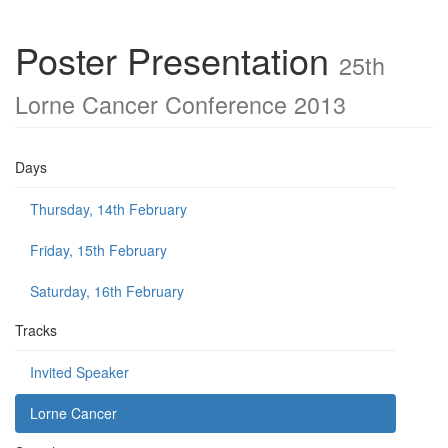
Poster Presentation
25th
Lorne Cancer Conference 2013
Days
Thursday, 14th February
Friday, 15th February
Saturday, 16th February
Tracks
Invited Speaker
Lorne Cancer