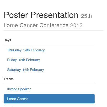
Poster Presentation
25th
Lorne Cancer Conference 2013
Days
Thursday, 14th February
Friday, 15th February
Saturday, 16th February
Tracks
Invited Speaker
Lorne Cancer