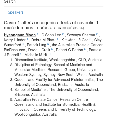
Search
Speakers
Cavin-1 alters oncogenic effects of caveolin-1
microdomains in prostate cancer
(#284)
1
2
2
Hyeongsun Moon
,
C Soon Lee
,
Sowmya Sharma
,
1
1
3
Kerry L Inder
,
Debra M Black
,
Kim-Anh Lê Cao
,
Clay
4
5
Winterford
,
Patrick Ling
,
the Australian Prostate Cancer
6
6
BioResource
,
David J Craik
,
Robert G Parton
,
Pamela
5
1
J Russell
,
Michelle M Hill
Diamantina Institute, Woolloongabba , QLD, Australia
Discipline of Pathology, School of Medicine and
Molecular Medicine Research Group, University of
Western Sydney, Sydney, New South Wales, Australia
Queensland Facility for Advanced Bioinformatics, The
University of Queensland, Brisbane, Australia
School of Medicine , The University of Queensland,
Brisbane, Australia
Australian Prostate Cancer Research Centre–
Queensland and Institute for Biomedical Health &
Innovation, Queensland University of Technology,
Woolloongabba, Australia