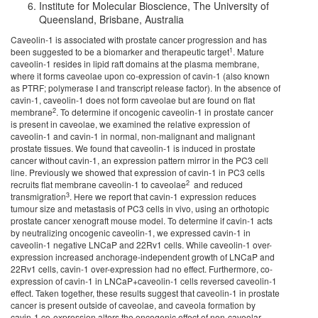
Institute for Molecular Bioscience, The University of
Queensland, Brisbane, Australia
Caveolin-1 is associated with prostate cancer progression and has
1
been suggested to be a biomarker and therapeutic target
. Mature
caveolin-1 resides in lipid raft domains at the plasma membrane,
where it forms caveolae upon co-expression of cavin-1 (also known
as PTRF; polymerase I and transcript release factor). In the absence of
cavin-1, caveolin-1 does not form caveolae but are found on flat
2
membrane
. To determine if oncogenic caveolin-1 in prostate cancer
is present in caveolae, we examined the relative expression of
caveolin-1 and cavin-1 in normal, non-malignant and malignant
prostate tissues. We found that caveolin-1 is induced in prostate
cancer without cavin-1, an expression pattern mirror in the PC3 cell
line. Previously we showed that expression of cavin-1 in PC3 cells
2
recruits flat membrane caveolin-1 to caveolae
and reduced
3
transmigration
. Here we report that cavin-1 expression reduces
tumour size and metastasis of PC3 cells in vivo, using an orthotopic
prostate cancer xenograft mouse model. To determine if cavin-1 acts
by neutralizing oncogenic caveolin-1, we expressed cavin-1 in
caveolin-1 negative LNCaP and 22Rv1 cells. While caveolin-1 over-
expression increased anchorage-independent growth of LNCaP and
22Rv1 cells, cavin-1 over-expression had no effect. Furthermore, co-
expression of cavin-1 in LNCaP+caveolin-1 cells reversed caveolin-1
effect. Taken together, these results suggest that caveolin-1 in prostate
cancer is present outside of caveolae, and caveola formation by
cavin-1 co-expression alters the oncogenic effect of non-caveolar