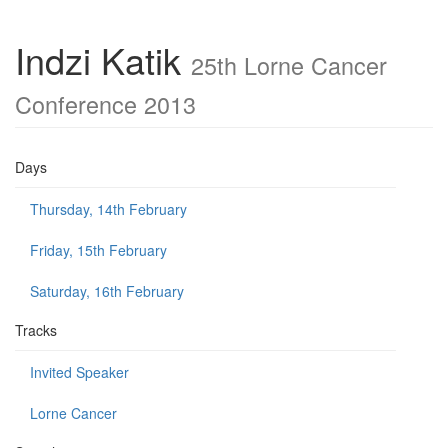
Indzi Katik
25th Lorne Cancer
Conference 2013
Days
Thursday, 14th February
Friday, 15th February
Saturday, 16th February
Tracks
Invited Speaker
Lorne Cancer