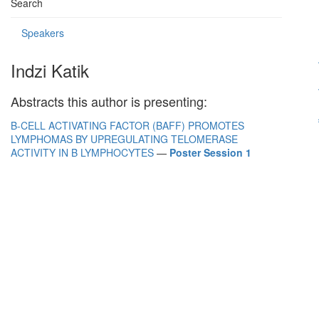
Search
Speakers
Indzi Katik
Abstracts this author is presenting:
B-CELL ACTIVATING FACTOR (BAFF) PROMOTES
LYMPHOMAS BY UPREGULATING TELOMERASE
ACTIVITY IN B LYMPHOCYTES
—
Poster Session 1